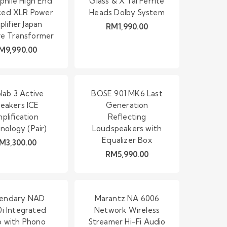
phile High End
Glass & X’Tal Ferrite
ced XLR Power
Heads Dolby System
lifier Japan
RM
1,990.00
ve Transformer
M
9,990.00
lab 3 Active
BOSE 901 MK6 Last
eakers ICE
Generation
plification
Reflecting
nology (Pair)
Loudspeakers with
Equalizer Box
M
3,300.00
RM
5,990.00
endary NAD
Marantz NA 6006
i Integrated
Network Wireless
 with Phono
Streamer Hi-Fi Audio