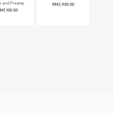
e and Preamp
RM
2,900.00
RM
1,100.00