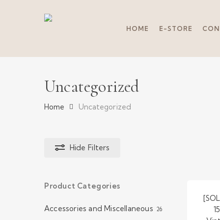
Skip
to
main
HOME
E-STORE
CON
content
Uncategorized
Home
Uncategorized
Hide
Filters
Product Categories
Hit enter to search or ESC to close
[SOL
Accessories and Miscellaneous
1
26