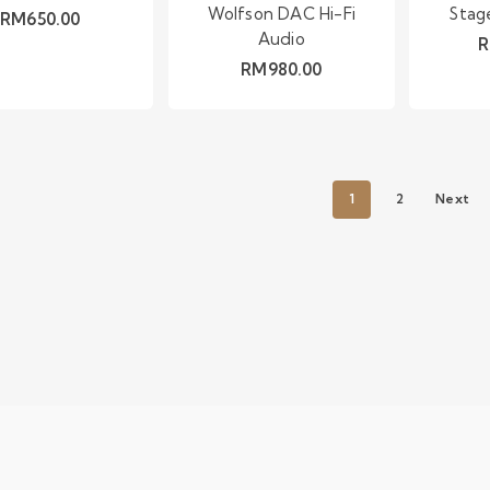
Wolfson DAC Hi-Fi
Stag
RM
650.00
Audio
RM
980.00
1
2
Next