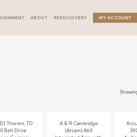
SIGNMENT
ABOUT
REDISCOVERY
MY ACCOUNT
Showing
D] Thorens TD
A & R Cambridge
Accu
50 Belt Drive
(Arcam) A60
30