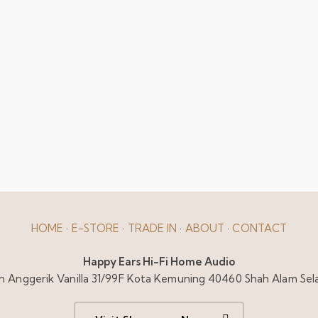
HOME
·
E-STORE
·
TRADE IN
·
ABOUT
·
CONTACT
Happy Ears Hi-Fi Home Audio
alan Anggerik Vanilla 31/99F Kota Kemuning 40460 Shah Alam Sel