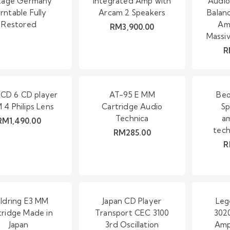
tage Germany
Integrated Amp with
Audio
rntable Fully
Arcam 2 Speakers
Balan
Restored
Amp
RM
3,900.00
Massi
R
CD 6 CD player
AT-95 E MM
Beo
4 Philips Lens
Cartridge Audio
Sp
Technica
am
RM
1,490.00
tech
RM
285.00
R
ldring E3 MM
Japan CD Player
Leg
tridge Made in
Transport CEC 3100
3020
Japan
3rd Oscillation
Amp