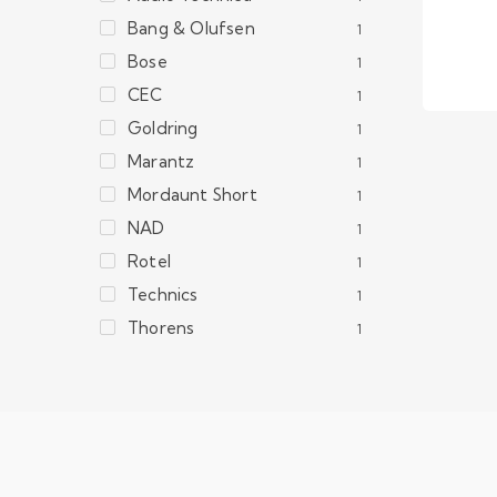
Bang & Olufsen
1
Bose
1
CEC
1
Goldring
1
Marantz
1
Mordaunt Short
1
NAD
1
Rotel
1
Technics
1
Thorens
1