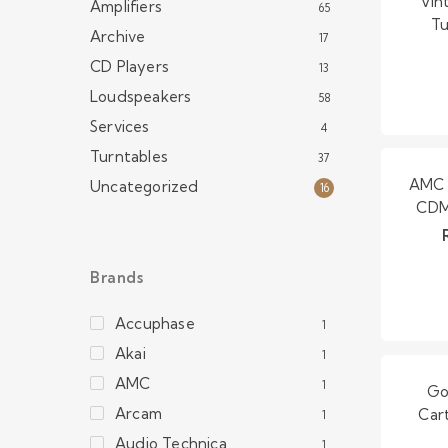
Vin
Amplifiers
65
Tu
Archive
17
CD Players
13
Loudspeakers
58
Services
4
Turntables
37
AMC 
Uncategorized
16
CDM 
Brands
Accuphase
1
Akai
1
AMC
1
Go
Arcam
Car
1
Audio Technica
1