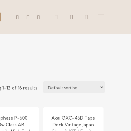
search
account
WHATSAPP
PHONE
EMAIL
Menu
 1–12 of 16 results
phase P-600
Akai GXC-46D Tape
0w Class AB
Deck Vintage Japan