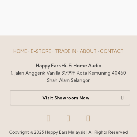
HOME
·
E-STORE
·
TRADE IN
·
ABOUT
·
CONTACT
Happy Ears Hi-Fi Home Audio
1, Jalan Anggerik Vanilla 31/99F Kota Kemuning 40460
Shah Alam Selangor
Visit Showroom Now
Copyright © 2025 Happy Ears Malaysia | All Rights Reserved