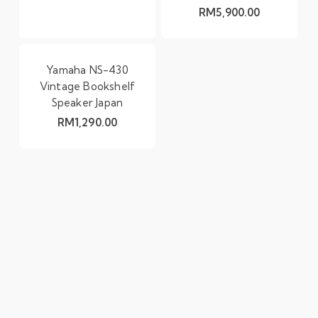
RM
5,900.00
Yamaha NS-430
Vintage Bookshelf
Speaker Japan
RM
1,290.00