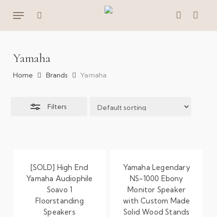
Skip
Menu
to
Close
search
account
main
Filters
content
Yamaha
Home
Brands
Yamaha
Filters
[SOLD] High End
Yamaha Legendary
Yamaha Audiophile
NS-1000 Ebony
Soavo 1
Monitor Speaker
Floorstanding
with Custom Made
Speakers
Solid Wood Stands