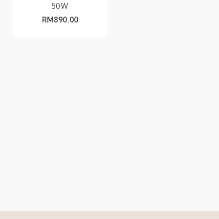
50W
RM
890.00