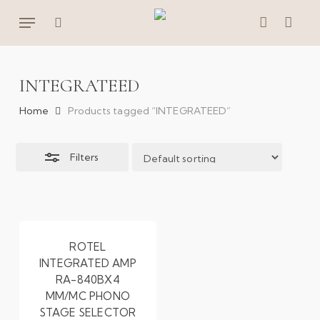
Skip
Menu
to
Close
search
account
main
Filters
content
INTEGRATEED
Home
Products tagged “INTEGRATEED”
Filters
ROTEL
INTEGRATED AMP
RA-840BX4
MM/MC PHONO
STAGE SELECTOR