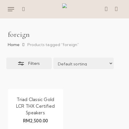
Skip
Menu
to
Close
search
account
main
Filters
content
foreign
Home
Products tagged “foreign”
Filters
Triad Classic Gold
LCR THX Certified
Speakers
RM
2,500.00