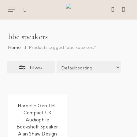
Skip
Menu
to
Close
search
account
main
Filters
content
bbc speakers
Home
Products tagged “bbc speakers”
Filters
Harbeth Gen 1 HL
Compact UK
Audiophile
Bookshelf Speaker
Alan Shaw Design