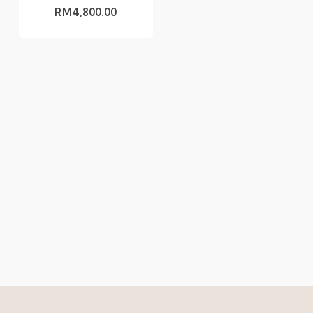
RM
4,800.00