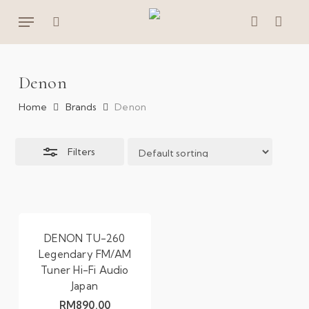
Skip
Menu
to
Close
search
account
main
Filters
content
Denon
Home
Brands
Denon
Filters
DENON TU-260
Legendary FM/AM
Tuner Hi-Fi Audio
Japan
RM
890.00