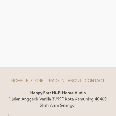
HOME
·
E-STORE
·
TRADE IN
·
ABOUT
·
CONTACT
Happy Ears Hi-Fi Home Audio
1, Jalan Anggerik Vanilla 31/99F Kota Kemuning 40460
Shah Alam Selangor