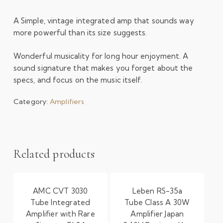
A Simple, vintage integrated amp that sounds way
more powerful than its size suggests.
Wonderful musicality for long hour enjoyment. A
sound signature that makes you forget about the
specs, and focus on the music itself.
Category:
Amplifiers
Related products
AMC CVT 3030
Leben RS-35a
Tube Integrated
Tube Class A 30W
Amplifier with Rare
Amplifier Japan