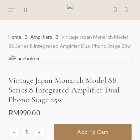
Skip
Menu
to
search
account
main
content
Home
Amplifiers
Vintage Japan Monarch Model
88 Series 8 Integrated Amplifier Dual Phono Stage 25w
Vintage Japan Monarch Model 88
Series 8 Integrated Amplifier Dual
Phono Stage 25w
RM
990.00
Add To Cart