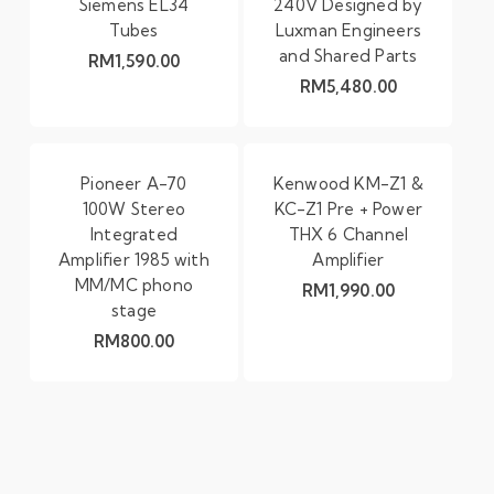
Siemens EL34
240V Designed by
Tubes
Luxman Engineers
and Shared Parts
RM
1,590.00
RM
5,480.00
Pioneer A-70
Kenwood KM-Z1 &
100W Stereo
KC-Z1 Pre + Power
Integrated
THX 6 Channel
Amplifier 1985 with
Amplifier
MM/MC phono
RM
1,990.00
stage
RM
800.00