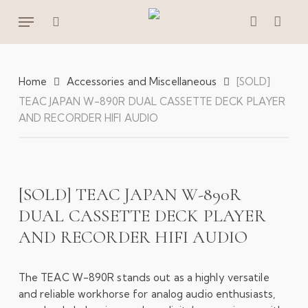
Skip
Menu
to
search
account
main
content
Home
Accessories and Miscellaneous
[SOLD]
TEAC JAPAN W-890R DUAL CASSETTE DECK PLAYER
AND RECORDER HIFI AUDIO
[SOLD] TEAC JAPAN W-890R
DUAL CASSETTE DECK PLAYER
AND RECORDER HIFI AUDIO
The TEAC W-890R stands out as a highly versatile
and reliable workhorse for analog audio enthusiasts,