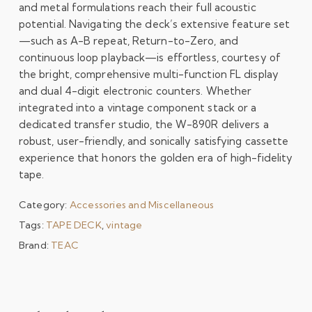
and metal formulations reach their full acoustic
potential. Navigating the deck’s extensive feature set
—such as A-B repeat, Return-to-Zero, and
continuous loop playback—is effortless, courtesy of
the bright, comprehensive multi-function FL display
and dual 4-digit electronic counters. Whether
integrated into a vintage component stack or a
dedicated transfer studio, the W-890R delivers a
robust, user-friendly, and sonically satisfying cassette
experience that honors the golden era of high-fidelity
tape.
Category:
Accessories and Miscellaneous
Tags:
TAPE DECK
,
vintage
Brand:
TEAC