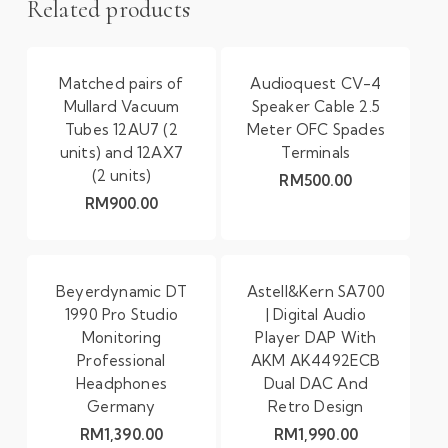
Related products
Matched pairs of
Audioquest CV-4
Mullard Vacuum
Speaker Cable 2.5
Tubes 12AU7 (2
Meter OFC Spades
units) and 12AX7
Terminals
(2 units)
RM
500.00
RM
900.00
Beyerdynamic DT
Astell&Kern SA700
1990 Pro Studio
| Digital Audio
Monitoring
Player DAP With
Professional
AKM AK4492ECB
Headphones
Dual DAC And
Germany
Retro Design
RM
1,390.00
RM
1,990.00