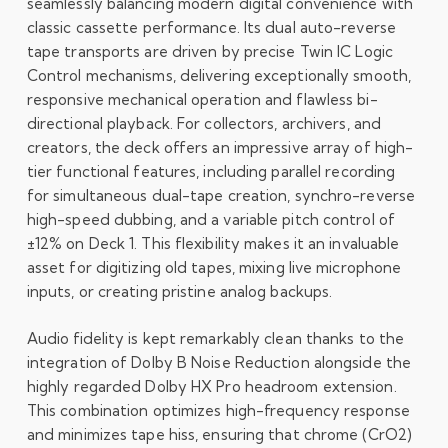
seamlessly balancing modern digital convenience with
classic cassette performance. Its dual auto-reverse
tape transports are driven by precise Twin IC Logic
Control mechanisms, delivering exceptionally smooth,
responsive mechanical operation and flawless bi-
directional playback. For collectors, archivers, and
creators, the deck offers an impressive array of high-
tier functional features, including parallel recording
for simultaneous dual-tape creation, synchro-reverse
high-speed dubbing, and a variable pitch control of
±
12%
on Deck 1. This flexibility makes it an invaluable
asset for digitizing old tapes, mixing live microphone
inputs, or creating pristine analog backups.
Audio fidelity is kept remarkably clean thanks to the
integration of Dolby B Noise Reduction alongside the
highly regarded Dolby HX Pro headroom extension.
This combination optimizes high-frequency response
and minimizes tape hiss, ensuring that chrome (
CrO
2
)