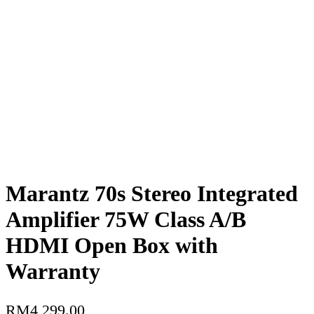
Marantz 70s Stereo Integrated
Amplifier 75W Class A/B
HDMI Open Box with
Warranty
RM
4,299.00