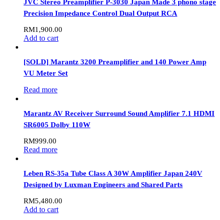
JVC Stereo Preamplifier P-3030 Japan Made 3 phono stage
Precision Impedance Control Dual Output RCA
RM
1,900.00
Add to cart
[SOLD] Marantz 3200 Preamplifier and 140 Power Amp
VU Meter Set
Read more
Marantz AV Receiver Surround Sound Amplifier 7.1 HDMI
SR6005 Dolby 110W
RM
999.00
Read more
Leben RS-35a Tube Class A 30W Amplifier Japan 240V
Designed by Luxman Engineers and Shared Parts
RM
5,480.00
Add to cart