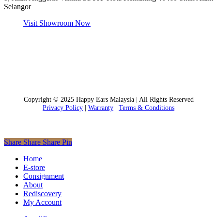
Selangor
Visit Showroom Now
Copyright © 2025 Happy Ears Malaysia | All Rights Reserved
Privacy Policy
|
Warranty
|
Terms & Conditions
Share
Share
Share
Pin
Close
Home
Menu
E-store
Consignment
About
Rediscovery
My Account