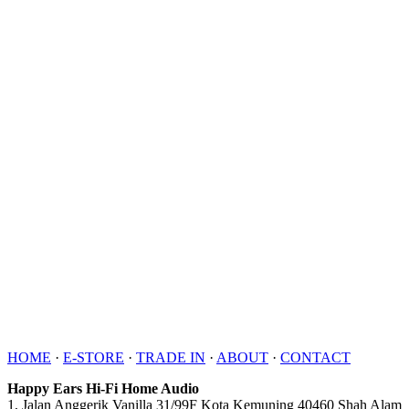
HOME
·
E-STORE
·
TRADE IN
·
ABOUT
·
CONTACT
Happy Ears Hi-Fi Home Audio
1, Jalan Anggerik Vanilla 31/99F Kota Kemuning 40460 Shah Alam