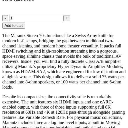
Marantz
70s
Add to cart
Stereo
Integrated
The Marantz Stereo 70s functions like a Swiss Army knife for
Amplifier
modern hi-fi setups, bridging the gap between traditional two-
75W
channel listening and modern home theater versatility. It packs full
Class
HDMI switching and high-resolution streaming into a gorgeous,
A/B
space-saving slimline chassis that avoids the bulk of traditional AV
HDMI
receivers. Inside, you will find a fully discrete Class A/B amplifier
Open
utilizing Marantz’s proprietary Hyper Dynamic Amplifier Modules,
Box
known as HDAM-SA2, which are engineered for low distortion and
with
a high slew rate. This design allows it to deliver a solid 75 watts per
Warranty
channel into 8-ohm speakers, or 100 watts per channel into 6-ohm
quantity
loads.
Despite its compact size, the connectivity suite is remarkably
extensive. The unit features six HDMI inputs and one eARC-
enabled output, with three of those inputs supporting full 8K
resolution at 60Hz and 4K at 120Hz pass-through alongside gaming
features like Variable Refresh Rate. For physical music collections,
Marantz includes three analog line-level inputs, a built-in Moving
Magnet phono stage for your turntable, and optical and coaxial