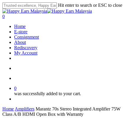
Skip
Hit enter to search or ESC to close
to
Close
main
Search
search
account
0
content
Menu
Home
E-store
Consignment
About
Rediscovery
My Account
whatsapp
phone
email
search
account
0
was successfully added to your cart.
Menu
Home
Amplifiers
Marantz 70s Stereo Integrated Amplifier 75W
Class A/B HDMI Open Box with Warranty