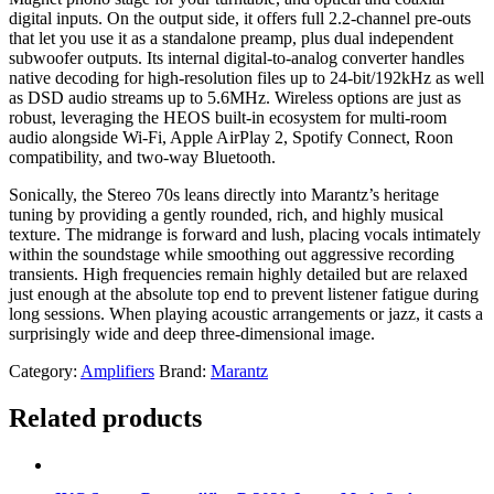
digital inputs. On the output side, it offers full 2.2-channel pre-outs
that let you use it as a standalone preamp, plus dual independent
subwoofer outputs. Its internal digital-to-analog converter handles
native decoding for high-resolution files up to 24-bit/192kHz as well
as DSD audio streams up to 5.6MHz. Wireless options are just as
robust, leveraging the HEOS built-in ecosystem for multi-room
audio alongside Wi-Fi, Apple AirPlay 2, Spotify Connect, Roon
compatibility, and two-way Bluetooth.
Sonically, the Stereo 70s leans directly into Marantz’s heritage
tuning by providing a gently rounded, rich, and highly musical
texture. The midrange is forward and lush, placing vocals intimately
within the soundstage while smoothing out aggressive recording
transients. High frequencies remain highly detailed but are relaxed
just enough at the absolute top end to prevent listener fatigue during
long sessions. When playing acoustic arrangements or jazz, it casts a
surprisingly wide and deep three-dimensional image.
Category:
Amplifiers
Brand:
Marantz
Related products