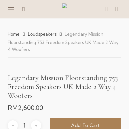
Skip
Menu
to
search
account
main
content
Home
Loudspeakers
Legendary Mission
Floorstanding 753 Freedom Speakers UK Made 2 Way
4 Woofers
Legendary Mission Floorstanding 753
Freedom Speakers UK Made 2 Way 4
Woofers
RM
2,600.00
Add To Cart