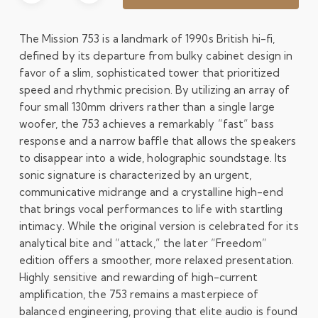
The Mission 753 is a landmark of 1990s British hi-fi,
defined by its departure from bulky cabinet design in
favor of a slim, sophisticated tower that prioritized
speed and rhythmic precision. By utilizing an array of
four small 130mm drivers rather than a single large
woofer, the 753 achieves a remarkably “fast” bass
response and a narrow baffle that allows the speakers
to disappear into a wide, holographic soundstage. Its
sonic signature is characterized by an urgent,
communicative midrange and a crystalline high-end
that brings vocal performances to life with startling
intimacy. While the original version is celebrated for its
analytical bite and “attack,” the later “Freedom”
edition offers a smoother, more relaxed presentation.
Highly sensitive and rewarding of high-current
amplification, the 753 remains a masterpiece of
balanced engineering, proving that elite audio is found