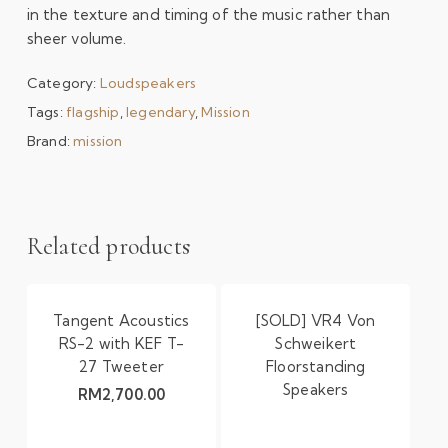
in the texture and timing of the music rather than
sheer volume.
Category:
Loudspeakers
Tags:
flagship
,
legendary
,
Mission
Brand:
mission
Related products
Tangent Acoustics
[SOLD] VR4 Von
RS-2 with KEF T-
Schweikert
27 Tweeter
Floorstanding
Speakers
RM
2,700.00