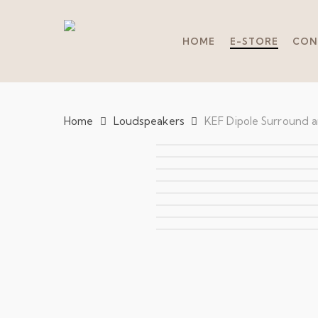
Skip
to
main
HOME
E-STORE
CON
content
Home
Loudspeakers
KEF Dipole Surround 
Hit enter to search or ESC to close