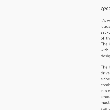
Q200
It’s 
louds
set-u
of th
The 
with 
desig
The 
drive
eithe
combi
in a 
amou
most 
stan