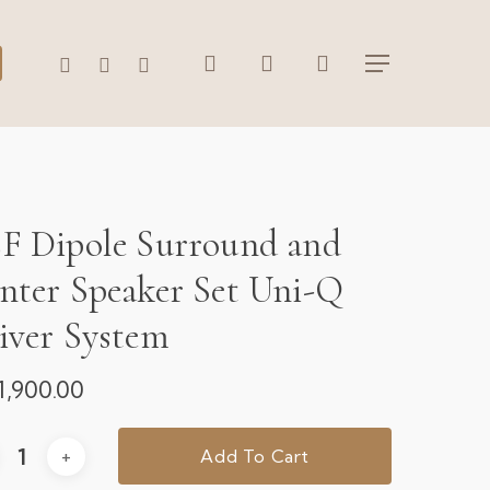
search
account
WHATSAPP
PHONE
EMAIL
Menu
F Dipole Surround and
nter Speaker Set Uni-Q
iver System
1,900.00
Add To Cart