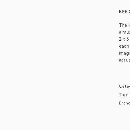
KEF 
The 
a mu
2 x 5
each 
imagi
actua
Cate
Tags
Bran