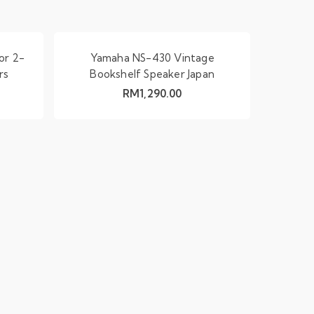
or 2-
Yamaha NS-430 Vintage
rs
Bookshelf Speaker Japan
RM
1,290.00