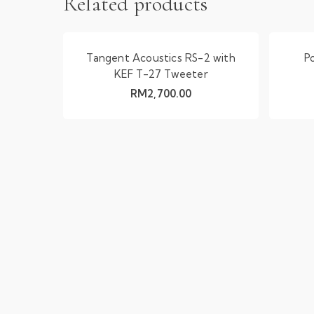
Related products
Tangent Acoustics RS-2 with
P
KEF T-27 Tweeter
RM
2,700.00