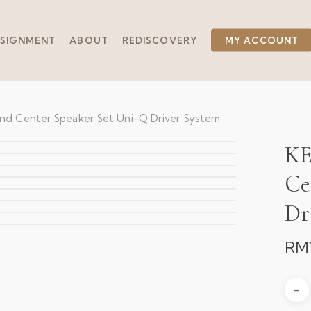
SIGNMENT
ABOUT
REDISCOVERY
MY ACCOUNT
and Center Speaker Set Uni-Q Driver System
KE
Ce
Dr
RM