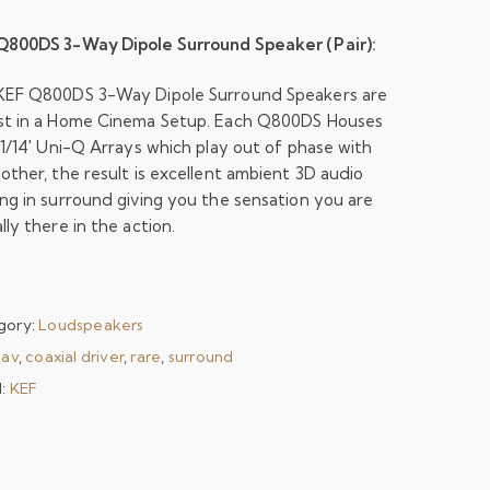
Q800DS 3-Way Dipole Surround Speaker (Pair):
KEF Q800DS 3-Way Dipole Surround Speakers are
st in a Home Cinema Setup. Each Q800DS Houses
 1/14′ Uni-Q Arrays which play out of phase with
other, the result is excellent ambient 3D audio
ng in surround giving you the sensation you are
lly there in the action.
gory:
Loudspeakers
:
av
,
coaxial driver
,
rare
,
surround
d:
KEF