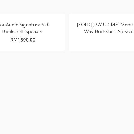
olk Audio Signature S20
[SOLD] JPW UK Mini Monit
Bookshelf Speaker
Way Bookshelf Speake
RM
1,590.00