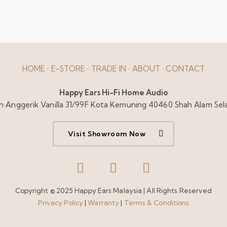
HOME
·
E-STORE
·
TRADE IN
·
ABOUT
·
CONTACT
Happy Ears Hi-Fi Home Audio
alan Anggerik Vanilla 31/99F Kota Kemuning 40460 Shah Alam Sel
Visit Showroom Now
Copyright © 2025 Happy Ears Malaysia | All Rights Reserved
Privacy Policy
|
Warranty
|
Terms & Conditions