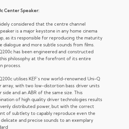
c Center Speaker:
widely considered that the centre channel
peaker is a major keystone in any home cinema
p, as its responsible for reproducing the maturity
e dialogue and more subtle sounds from films.
Q200c has been engineered and constructed
this philosophy at the forefront of its entire
n process.
Q200c utilises KEF’s now world-renowned Uni-Q
r array, with two low-distortion bass driver units
r side and an ABR of the same size. This
nation of high quality driver technologies results
evenly distributed power, but with the correct
nt of subtlety to capably reproduce even the
delicate and precise sounds to an exemplary
dard