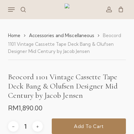
Skip
Menu
to
search
account
main
content
Home
Accessories and Miscellaneous
Beocord
1101 Vintage Cassette Tape Deck Bang & Olufsen
Designer Mid Century by Jacob Jensen
Beocord 1101 Vintage Cassette Tape
Deck Bang & Olufsen Designer Mid
Century by Jacob Jensen
RM
1,890.00
Add To Cart