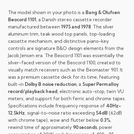
The model shown in your photo is a
Bang & Olufsen
Beocord 1101
, a Danish stereo cassette recorder
manufactured between
1975 and 1978
. The silver
aluminum trim, teak wood top panels, top-loading
cassette mechanism, and distinctive piano-key
controls are signature B&O design elements from the
Jacob Jensen era. The Beocord 1101 was essentially the
silver-faced version of the Beocord 1100, created to
visually match receivers such as the Beomaster 901. It
was a premium cassette deck for its time, featuring
built-in
Dolby B noise reduction
, a
Super Permalloy
record/playback head
, electronic auto-stop, twin VU
meters, and support for both ferric and chrome tapes.
Specifications include frequency response of
40Hz–
12.5kHz
, signal-to-noise ratio exceeding
54dB
(62dB
with chrome tape), wow and flutter below
0.3%
,
rewind time of approximately
90 seconds
, power