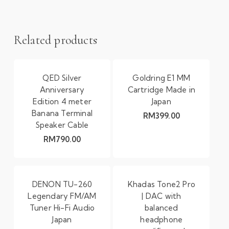
Related products
QED Silver
Goldring E1 MM
Anniversary
Cartridge Made in
Edition 4 meter
Japan
Banana Terminal
RM
399.00
Speaker Cable
RM
790.00
DENON TU-260
Khadas Tone2 Pro
Legendary FM/AM
| DAC with
Tuner Hi-Fi Audio
balanced
Japan
headphone