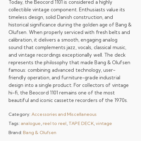
Today, the Beocord 1101 is considered a highly
collectible vintage component. Enthusiasts value its
timeless design, solid Danish construction, and
historical significance during the golden age of Bang &
Olufsen. When properly serviced with fresh belts and
calibration, it delivers a smooth, engaging analog
sound that complements jazz, vocals, classical music,
and vintage recordings exceptionally well. The deck
represents the philosophy that made Bang & Olufsen
famous: combining advanced technology, user-
friendly operation, and furniture-grade industrial
design into a single product. For collectors of vintage
hi-fi, the Beocord 1101 remains one of the most
beautiful and iconic cassette recorders of the 1970s.
Category:
Accessories and Miscellaneous
Tags:
analogue
,
reel to reel
,
TAPE DECK
,
vintage
Brand:
Bang & Olufsen