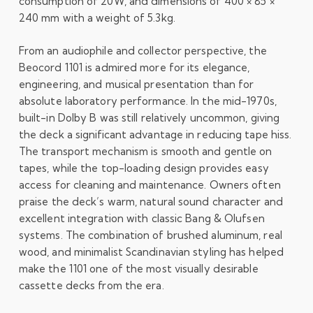
consumption of 20W, and dimensions of 400 × 85 ×
240 mm with a weight of 5.3kg.
From an audiophile and collector perspective, the
Beocord 1101 is admired more for its elegance,
engineering, and musical presentation than for
absolute laboratory performance. In the mid-1970s,
built-in Dolby B was still relatively uncommon, giving
the deck a significant advantage in reducing tape hiss.
The transport mechanism is smooth and gentle on
tapes, while the top-loading design provides easy
access for cleaning and maintenance. Owners often
praise the deck’s warm, natural sound character and
excellent integration with classic Bang & Olufsen
systems. The combination of brushed aluminum, real
wood, and minimalist Scandinavian styling has helped
make the 1101 one of the most visually desirable
cassette decks from the era.