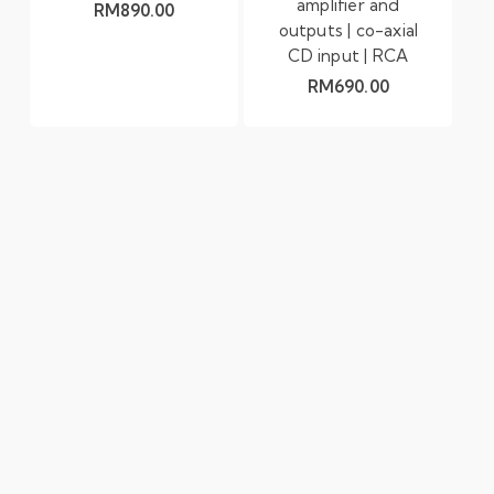
amplifier and
RM
890.00
outputs | co-axial
CD input | RCA
RM
690.00