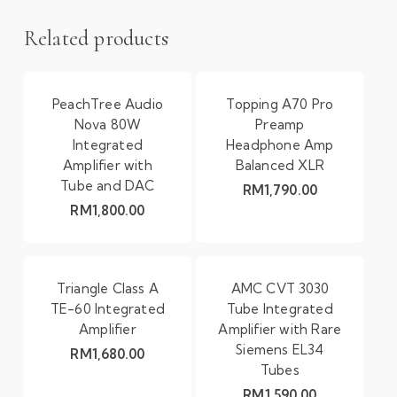
Related products
PeachTree Audio
Topping A70 Pro
Nova 80W
Preamp
Integrated
Headphone Amp
Amplifier with
Balanced XLR
Tube and DAC
RM
1,790.00
RM
1,800.00
Triangle Class A
AMC CVT 3030
TE-60 Integrated
Tube Integrated
Amplifier
Amplifier with Rare
Siemens EL34
RM
1,680.00
Tubes
RM
1,590.00