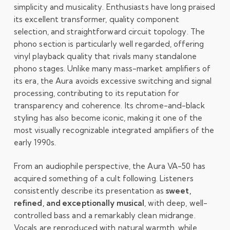
simplicity and musicality. Enthusiasts have long praised
its excellent transformer, quality component
selection, and straightforward circuit topology. The
phono section is particularly well regarded, offering
vinyl playback quality that rivals many standalone
phono stages. Unlike many mass-market amplifiers of
its era, the Aura avoids excessive switching and signal
processing, contributing to its reputation for
transparency and coherence. Its chrome-and-black
styling has also become iconic, making it one of the
most visually recognizable integrated amplifiers of the
early 1990s.
From an audiophile perspective, the Aura VA-50 has
acquired something of a cult following. Listeners
consistently describe its presentation as
sweet,
refined, and exceptionally musical
, with deep, well-
controlled bass and a remarkably clean midrange.
Vocals are reproduced with natural warmth, while