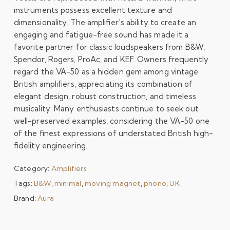
instruments possess excellent texture and
dimensionality. The amplifier’s ability to create an
engaging and fatigue-free sound has made it a
favorite partner for classic loudspeakers from B&W,
Spendor, Rogers, ProAc, and KEF. Owners frequently
regard the VA-50 as a hidden gem among vintage
British amplifiers, appreciating its combination of
elegant design, robust construction, and timeless
musicality. Many enthusiasts continue to seek out
well-preserved examples, considering the VA-50 one
of the finest expressions of understated British high-
fidelity engineering.
Category:
Amplifiers
Tags:
B&W
,
minimal
,
moving magnet
,
phono
,
UK
Brand:
Aura