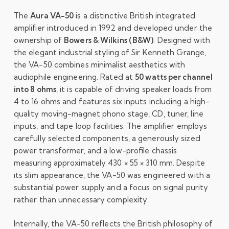
The
Aura VA-50
is a distinctive British integrated
amplifier introduced in 1992 and developed under the
ownership of
Bowers & Wilkins (B&W)
. Designed with
the elegant industrial styling of Sir Kenneth Grange,
the VA-50 combines minimalist aesthetics with
audiophile engineering. Rated at
50 watts per channel
into 8 ohms
, it is capable of driving speaker loads from
4 to 16 ohms and features six inputs including a high-
quality moving-magnet phono stage, CD, tuner, line
inputs, and tape loop facilities. The amplifier employs
carefully selected components, a generously sized
power transformer, and a low-profile chassis
measuring approximately 430 × 55 × 310 mm. Despite
its slim appearance, the VA-50 was engineered with a
substantial power supply and a focus on signal purity
rather than unnecessary complexity.
Internally, the VA-50 reflects the British philosophy of