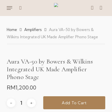
Skip
Menu
to
search
account
main
content
Home
Amplifiers
Aura VA-50 by Bowers &
Wilkins Integrated UK Made Amplifier Phono Stage
Aura VA-50 by Bowers & Wilkins
Integrated UK Made Amplifier
Phono Stage
RM
1,200.00
Add To Cart